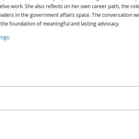
lative work. She also reflects on her own career path, the ro
leaders in the government affairs space. The conversation w
 the foundation of meaningful and lasting advocacy.
ings
.