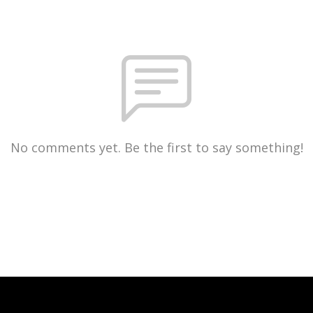
No comments yet. Be the first to say something!