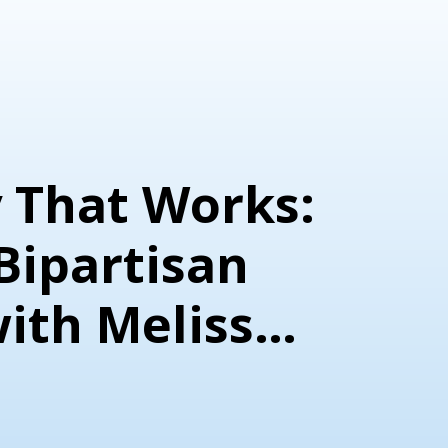
 That Works:
Bipartisan
with Melissa