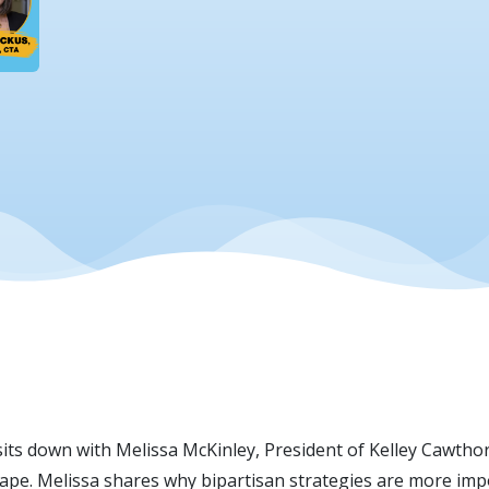
 sits down with Melissa McKinley, President of Kelley Cawtho
dscape. Melissa shares why bipartisan strategies are more im