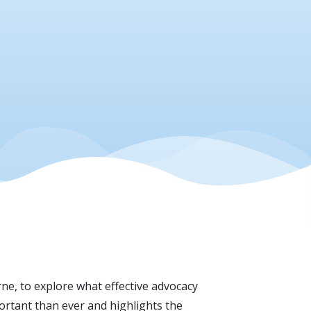
rne, to explore what effective advocacy
portant than ever and highlights the