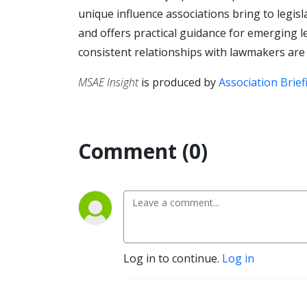
unique influence associations bring to legis
and offers practical guidance for emerging 
consistent relationships with lawmakers are
MSAE Insight
is produced by
Association Brief
Comment (0)
Log in to continue.
Log in