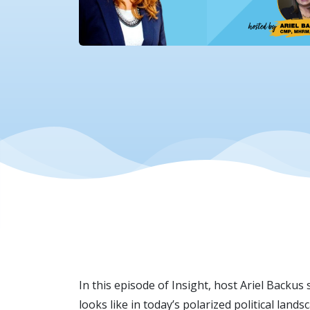
In this episode of Insight, host Ariel Backus
looks like in today’s polarized political lan