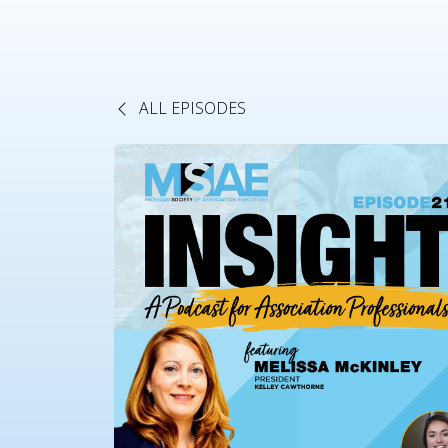
ALL EPISODES