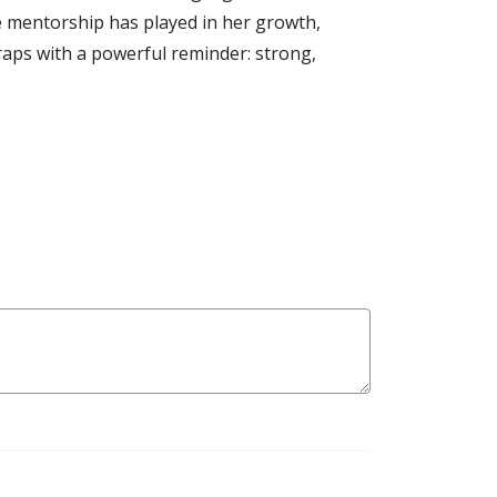
le mentorship has played in her growth,
raps with a powerful reminder: strong,