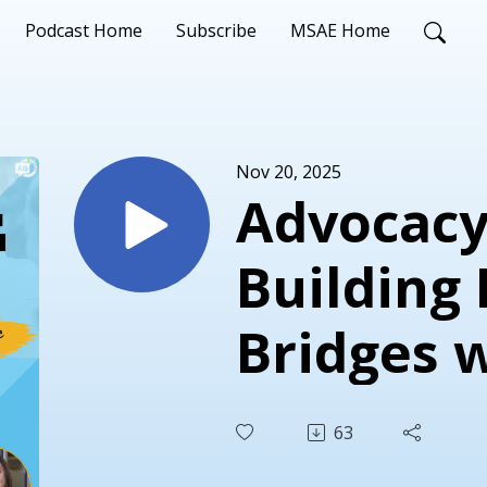
Podcast Home
Subscribe
MSAE Home
Nov 20, 2025
Advocacy
Building 
Bridges 
McKinley
63