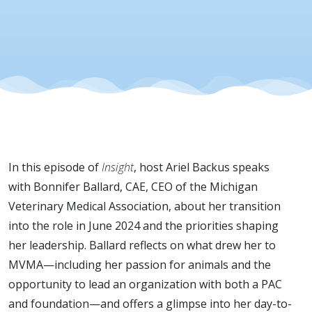
Engageme
In this episode of
Insight
, host Ariel Backus speaks
with Bonnifer Ballard, CAE, CEO of the Michigan
Veterinary Medical Association, about her transition
into the role in June 2024 and the priorities shaping
her leadership. Ballard reflects on what drew her to
MVMA—including her passion for animals and the
opportunity to lead an organization with both a PAC
and foundation—and offers a glimpse into her day-to-