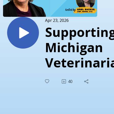
Apr 23, 2026
Supportin
Michigan
Veterinari
Through
40
Policy,
Wellness, 