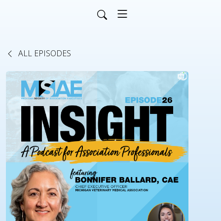
ALL EPISODES