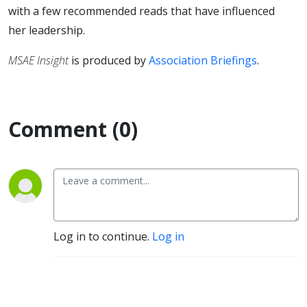
with a few recommended reads that have influenced
her leadership.
MSAE Insight
is produced by
Association Briefings
.
Comment (0)
Log in to continue.
Log in