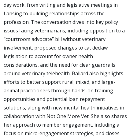
day work, from writing and legislative meetings in
Lansing to building relationships across the
profession. The conversation dives into key policy
issues facing veterinarians, including opposition to a
“courtroom advocate” bill without veterinary
involvement, proposed changes to cat declaw
legislation to account for owner health
considerations, and the need for clear guardrails
around veterinary telehealth. Ballard also highlights
efforts to better support rural, mixed, and large-
animal practitioners through hands-on training
opportunities and potential loan repayment
solutions, along with new mental health initiatives in
collaboration with Not One More Vet. She also shares
her approach to member engagement, including a
focus on micro-engagement strategies, and closes