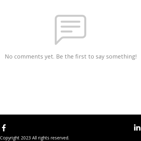
No comments yet. Be the first to say something!
Copyright 2023 All rights reserved.